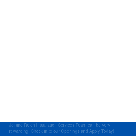
Joining Reich Installation Services Team can be very
rewarding. Check in to our Openings and Apply Today!