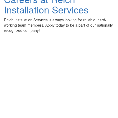
Installation Services
Reich Installation Services is always looking for reliable, hard-
working team members. Apply today to be a part of our nationally
recognized company!