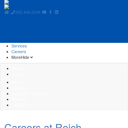
262.446.0234
Services
Careers
More
Hide
About
Contact
Home
About Us
Systems Installation
Careers
Contact Us
Careers at Reich